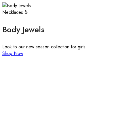
Necklaces &
Body Jewels
Look to our new season collection for girls.
Shop Now